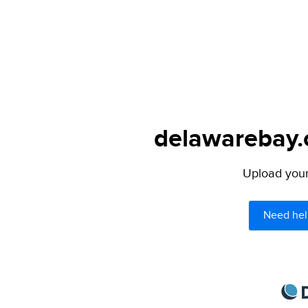
delawarebay.c
Upload your 
Need hel